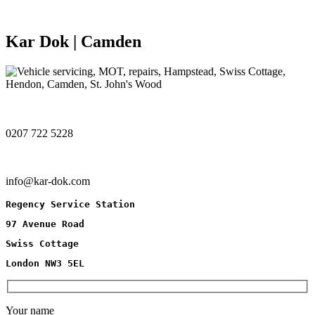
Kar Dok | Camden
0207 722 5228
info@kar-dok.com
Regency Service Station
97 Avenue Road
Swiss Cottage
London NW3 5EL
Your name