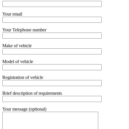
Your email
Your Telephone number
Make of vehicle
Model of vehicle
Registration of vehicle
Brief description of requirements
Your message (optional)