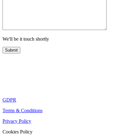
We'll be it touch shortly
GDPR
Terms & Conditions
Privacy Policy
Cookies Policy