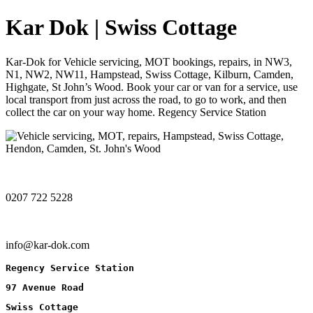
Kar Dok | Swiss Cottage
Kar-Dok for Vehicle servicing, MOT bookings, repairs, in NW3,
N1, NW2, NW11, Hampstead, Swiss Cottage, Kilburn, Camden,
Highgate, St John’s Wood. Book your car or van for a service, use
local transport from just across the road, to go to work, and then
collect the car on your way home. Regency Service Station
0207 722 5228
info@kar-dok.com
Regency Service Station
97 Avenue Road
Swiss Cottage