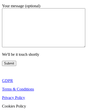
Your message (optional)
We'll be it touch shortly
GDPR
Terms & Conditions
Privacy Policy
Cookies Policy