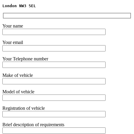
London NW3 5EL
Your name
Your email
Your Telephone number
Make of vehicle
Model of vehicle
Registration of vehicle
Brief description of requirements